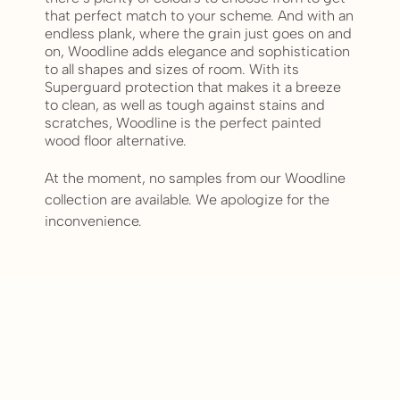
that perfect match to your scheme. And with an
endless plank, where the grain just goes on and
on, Woodline adds elegance and sophistication
to all shapes and sizes of room. With its
Superguard protection that makes it a breeze
to clean, as well as tough against stains and
scratches, Woodline is the perfect painted
wood floor alternative.
At the moment, no samples from our Woodline
collection are available. We apologize for the
inconvenience.