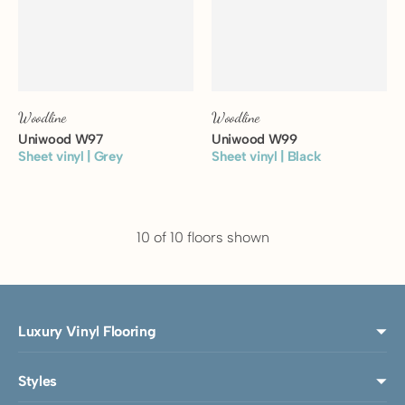
Woodline
Woodline
Uniwood W97
Uniwood W99
Sheet vinyl | Grey
Sheet vinyl | Black
View floor
View floor
10
of
10
floors shown
Luxury Vinyl Flooring
Styles