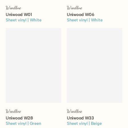
Woodline
Woodline
Uniwood W01
Uniwood W06
Sheet vinyl | White
Sheet vinyl | White
View floor
View floor
Woodline
Woodline
Uniwood W28
Uniwood W33
Sheet vinyl | Green
Sheet vinyl | Beige