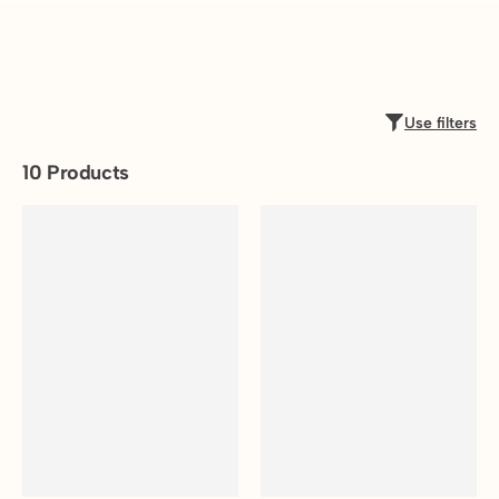
Use filters
10
Products