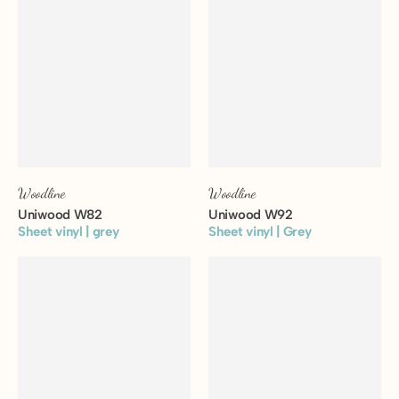
Woodline
Woodline
Uniwood W82
Uniwood W92
Sheet vinyl | grey
Sheet vinyl | Grey
View floor
View floor