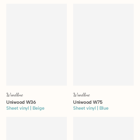
View floor
View floor
Woodline
Woodline
Uniwood W36
Uniwood W75
Sheet vinyl | Beige
Sheet vinyl | Blue
View floor
View floor