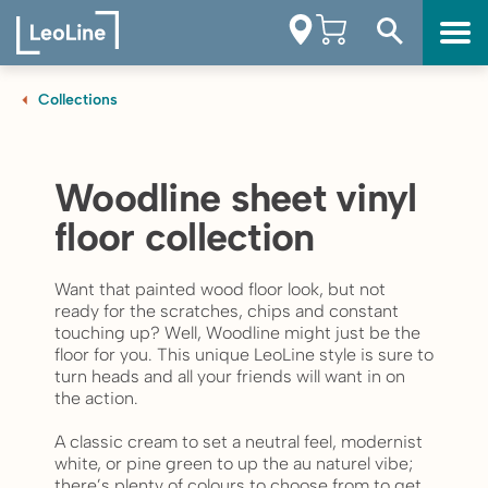
Collections
Woodline sheet vinyl
floor collection
Want that painted wood floor look, but not
ready for the scratches, chips and constant
touching up? Well, Woodline might just be the
floor for you. This unique LeoLine style is sure to
turn heads and all your friends will want in on
the action.
A classic cream to set a neutral feel, modernist
white, or pine green to up the au naturel vibe;
there’s plenty of colours to choose from to get