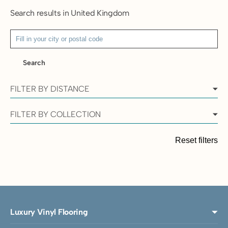
Search results in United Kingdom
Search
FILTER BY DISTANCE
FILTER BY COLLECTION
Reset filters
Luxury Vinyl Flooring