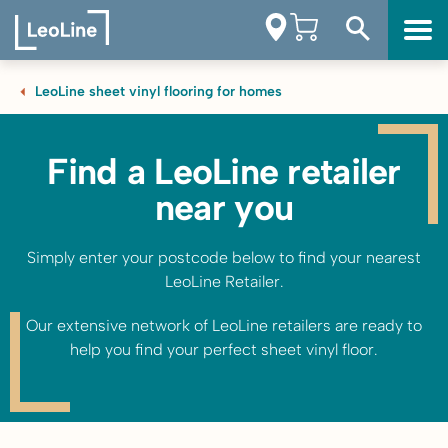
LeoLine sheet vinyl flooring for homes
Find a LeoLine retailer
near you
Simply enter your postcode below to find your nearest
LeoLine Retailer.
Our extensive network of LeoLine retailers are ready to
help you find your perfect sheet vinyl floor.