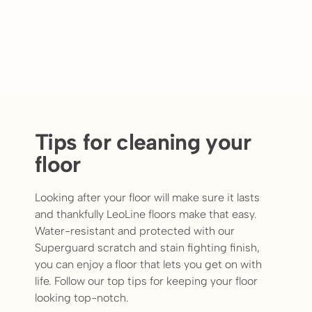
Tips for cleaning your
floor
Looking after your floor will make sure it lasts
and thankfully LeoLine floors make that easy.
Water-resistant and protected with our
Superguard scratch and stain fighting finish,
you can enjoy a floor that lets you get on with
life. Follow our top tips for keeping your floor
looking top-notch.