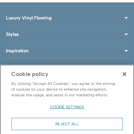
Luxury Vinyl Flooring
Styles
Inspiration
Install & Maintenance
Cookie policy
About LeoLine®
By clicking “Accept All Cookies”, you agree to the storing
of cookies on your device to enhance site navigation,
analyse site usage, and assist in our marketing efforts.
Follow us
COOKIE SETTINGS
REJECT ALL