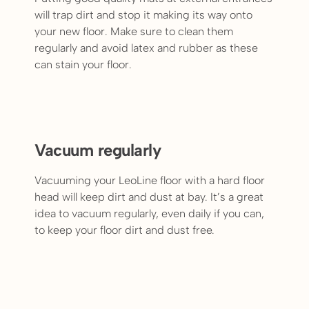
will trap dirt and stop it making its way onto
your new floor. Make sure to clean them
regularly and avoid latex and rubber as these
can stain your floor.
Vacuum regularly
Vacuuming your LeoLine floor with a hard floor
head will keep dirt and dust at bay. It’s a great
idea to vacuum regularly, even daily if you can,
to keep your floor dirt and dust free.