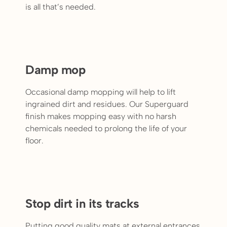
is all that’s needed.
Damp mop
Occasional damp mopping will help to lift
ingrained dirt and residues. Our Superguard
finish makes mopping easy with no harsh
chemicals needed to prolong the life of your
floor.
Stop dirt in its tracks
Putting good quality mats at external entrances