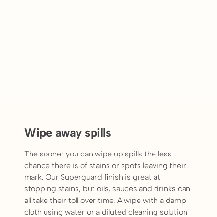
Wipe away spills
The sooner you can wipe up spills the less
chance there is of stains or spots leaving their
mark. Our Superguard finish is great at
stopping stains, but oils, sauces and drinks can
all take their toll over time. A wipe with a damp
cloth using water or a diluted cleaning solution