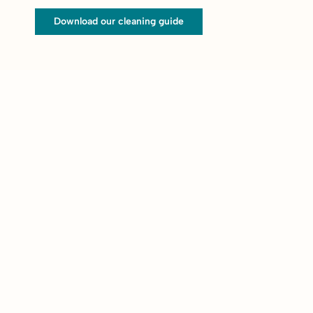
Download our cleaning guide