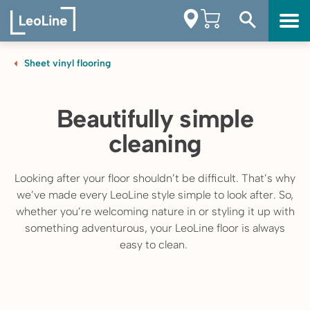
Sheet vinyl flooring
Beautifully simple
cleaning
Looking after your floor shouldn’t be difficult. That’s why
we’ve made every LeoLine style simple to look after. So,
whether you’re welcoming nature in or styling it up with
something adventurous, your LeoLine floor is always
easy to clean.