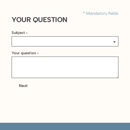
* Mandatory fields
YOUR QUESTION
Subject
*
Your question
*
Next