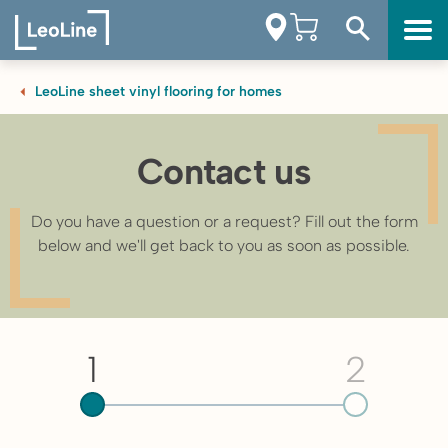
LeoLine sheet vinyl flooring for homes
Contact us
Do you have a question or a request? Fill out the form
below and we'll get back to you as soon as possible.