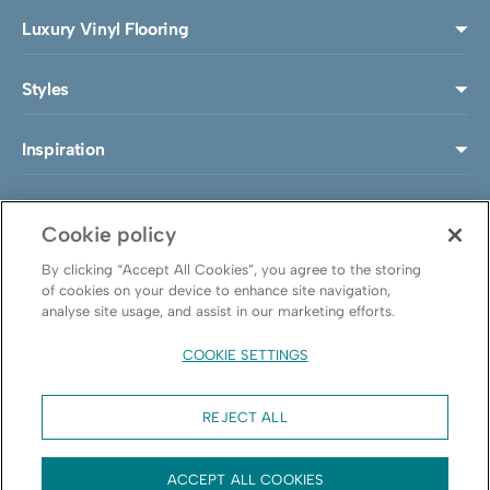
Luxury Vinyl Flooring
Styles
Inspiration
Install & Maintenance
Cookie policy
About LeoLine®
By clicking “Accept All Cookies”, you agree to the storing
of cookies on your device to enhance site navigation,
analyse site usage, and assist in our marketing efforts.
Follow us
COOKIE SETTINGS
REJECT ALL
© Leoline
ACCEPT ALL COOKIES
Cookie policy
Privacy policy
Cookie Settings