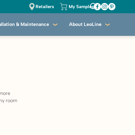
Retailers
My Samples
allation & Maintenance
About LeoLine
 more
 any room