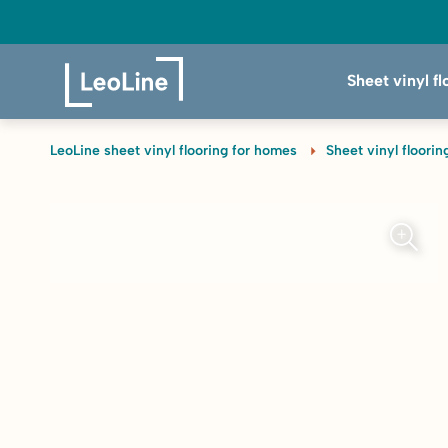
Sheet vinyl fl
LeoLine sheet vinyl flooring for homes
Sheet vinyl floorin