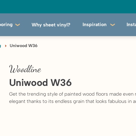
ooring
Inspiration
Inst
Why sheet vinyl?
g
Uniwood W36
Woodline
Uniwood W36
Get the trending style of painted wood floors made even
elegant thanks to its endless grain that looks fabulous in