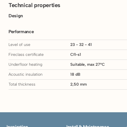
Technical properties
Design
Performance
Level of use
23 - 32 - 41
Fireclass certificate
Cfl-s1
Underfloor heating
Suitable, max 27°C
Acoustic insulation
18 dB
Total thickness
2,50 mm
Inspiration
Install & Maintenance